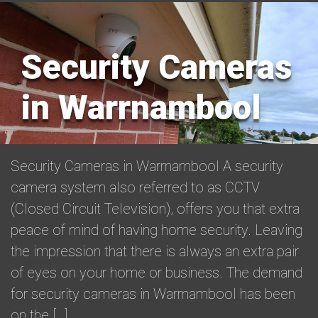
Security Cameras
in Warrnambool
Security Cameras in Warrnambool A security
camera system also referred to as CCTV
(Closed Circuit Television), offers you that extra
peace of mind of having home security. Leaving
the impression that there is always an extra pair
of eyes on your home or business. The demand
for security cameras in Warrnambool has been
on the […]