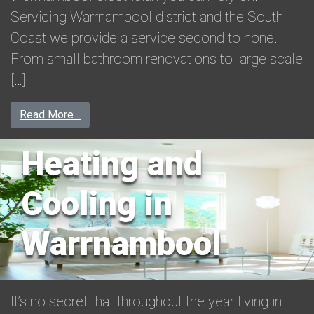
Servicing Warrnambool district and the South
Coast we provide a service second to none.
From small bathroom renovations to large scale
[…]
from Warrnambool Electrician
Read More…
Heating and
Cooling in
Warrnambool
It’s no secret that throughout the year living in