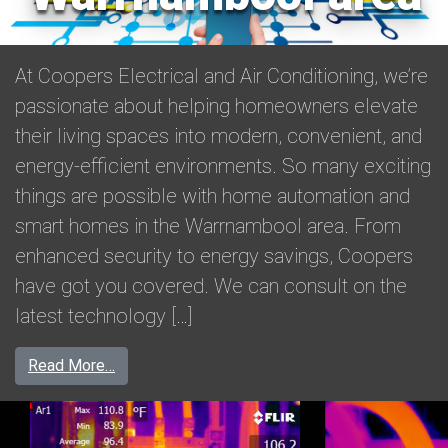
At Coopers Electrical and Air Conditioning, we’re
passionate about helping homeowners elevate
their living spaces into modern, convenient, and
energy-efficient environments. So many exciting
things are possible with home automation and
smart homes in the Warrnambool area. From
enhanced security to energy savings, Coopers
have got you covered. We can consult on the
latest technology […]
from Transform your lifestyle with home autom
Read More…