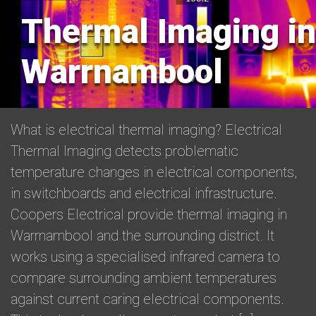
Thermal Imaging in
Warrnambool
What is electrical thermal imaging? Electrical
Thermal Imaging detects problematic
temperature changes in electrical components,
in switchboards and electrical infrastructure.
Coopers Electrical provide thermal imaging in
Warrnambool and the surrounding district. It
works using a specialised infrared camera to
compare surrounding ambient temperatures
against current caring electrical components.