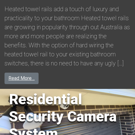
Heated towel rails add a touch of luxury and
practicality to your bathroom Heated towel rails
are growing in popularity through out Australia as
more and more people are realizing the
benefits. With the option of hard wiring the
heated towel rail to your existing bathroom
switches, there is no need to have any ugly […]
from Heated Towel Rail Installation in Warrnam
Read More…
Residential
Security Camera
System