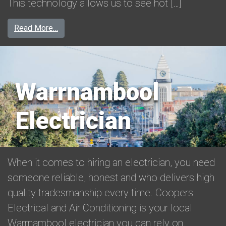
This technology allows us to see hot […]
from Thermal Imaging in Warrnambool
Read More…
Warrnambool
Electrician
When it comes to hiring an electrician, you need
someone reliable, honest and who delivers high
quality tradesmanship every time. Coopers
Electrical and Air Conditioning is your local
Warrnambool electrician you can rely on.