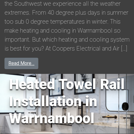
the Southwest we experience all the weather
extremes. From 40 degree plus days in summer
too sub 0 degree temperatures in winter. This
make heating and cooling in Warrnambool so
important. But which heating and cooling system
is best for you? At Coopers Electrical and Air […]
from Heating and Cooling in Warrnambool
Read More…
Heated Towel Rail
Installation in
Warrnambool