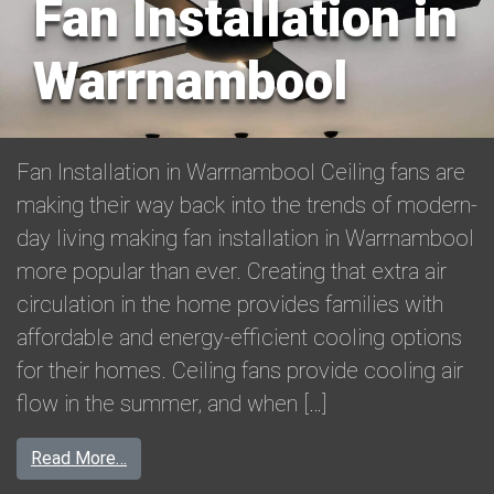
Fan Installation in
Warrnambool
Fan Installation in Warrnambool Ceiling fans are
making their way back into the trends of modern-
day living making fan installation in Warrnambool
more popular than ever. Creating that extra air
circulation in the home provides families with
affordable and energy-efficient cooling options
for their homes. Ceiling fans provide cooling air
flow in the summer, and when […]
from Fan Installation in Warrnambool
Read More…