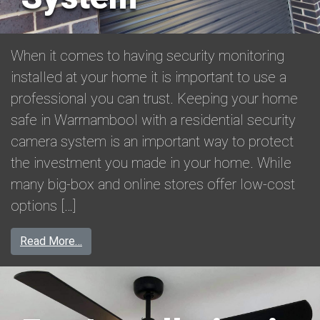
When it comes to having security monitoring
installed at your home it is important to use a
professional you can trust. Keeping your home
safe in Warrnambool with a residential security
camera system is an important way to protect
the investment you made in your home. While
many big-box and online stores offer low-cost
options […]
from Residential Security Camera System
Read More…