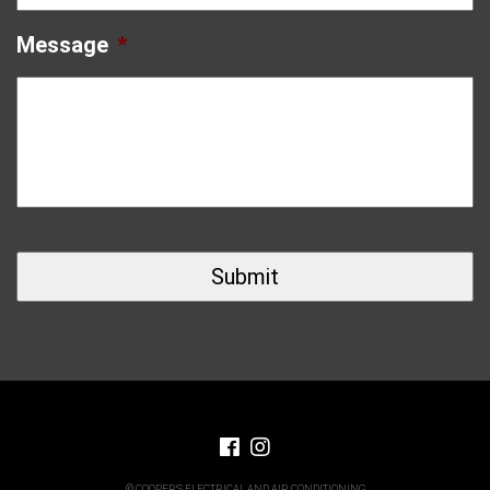
Message
*
© COOPERS ELECTRICAL AND AIR CONDITIONING