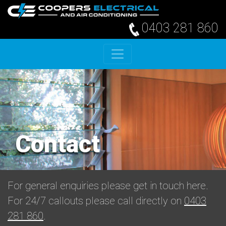
0403 281 860
Skip to content
Contact
For general enquiries please get in touch here.
For 24/7 callouts please call directly on
0403
281 860
.