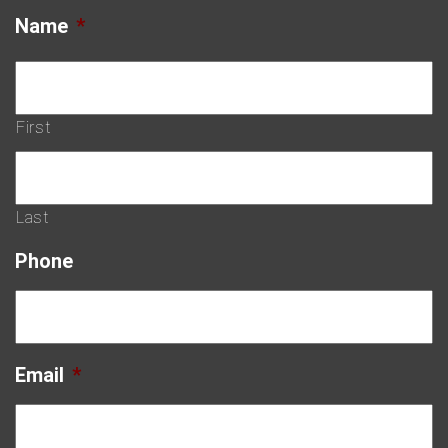
Name
*
First
Last
Phone
Email
*