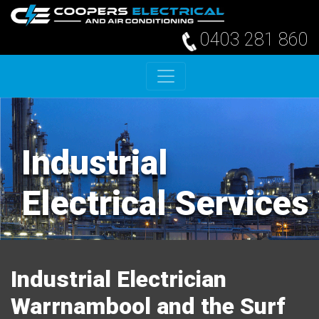
0403 281 860
Skip to content
Industrial
Electrical Services
Industrial Electrician
Warrnambool and the Surf