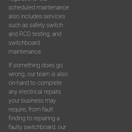
scheduled maintenance
also includes services
such as safety switch
and RCD testing, and
switchboard
maintenance.
If something does go
wrong, our team is also
on-hand to complete
any electrical repairs
your business may
require, from fault
finding to repairing a
faulty switchboard, our