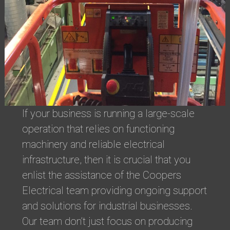
If your business is running a large-scale
operation that relies on functioning
machinery and reliable electrical
infrastructure, then it is crucial that you
enlist the assistance of the Coopers
Electrical team providing ongoing support
and solutions for industrial businesses.
Our team don’t just focus on producing