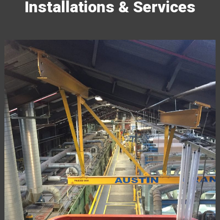
Installations & Services