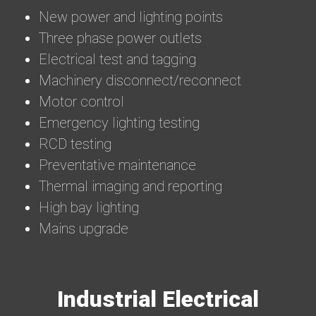
New power and lighting points
Three phase power outlets
Electrical test and tagging
Machinery disconnect/reconnect
Motor control
Emergency lighting testing
RCD testing
Preventative maintenance
Thermal imaging and reporting
High bay lighting
Mains upgrade
Industrial Electrical