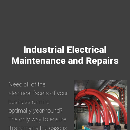
Industrial Electrical
Maintenance and Repairs
Need all of the
electrical facets of your
business running
optimally year-round?
The only way to ensure
this remains the case is