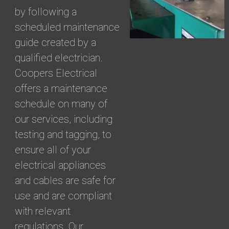
by following a
scheduled maintenance
guide created by a
qualified electrician.
Coopers Electrical
offers a maintenance
schedule on many of
our services, including
testing and tagging, to
ensure all of your
electrical appliances
and cables are safe for
use and are compliant
with relevant
regulations. Our