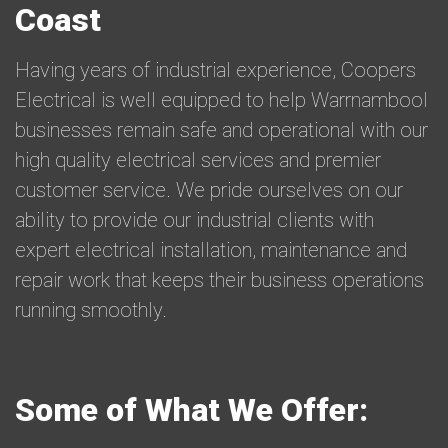
Coast
Having years of industrial experience, Coopers
Electrical is well equipped to help Warrnambool
businesses remain safe and operational with our
high quality electrical services and premier
customer service. We pride ourselves on our
ability to provide our industrial clients with
expert electrical installation, maintenance and
repair work that keeps their business operations
running smoothly.
Some of What We Offer: