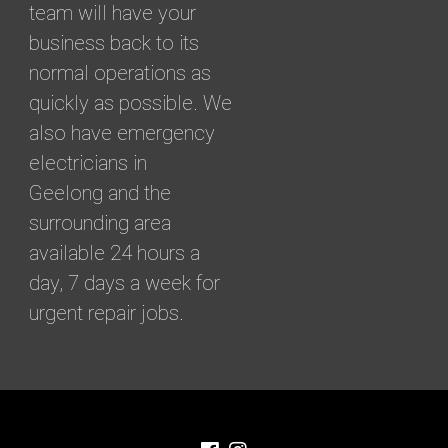
team will have your
business back to its
normal operations as
quickly as possible. We
also have emergency
electricians in
Geelong and the
surrounding area
available 24 hours a
day, 7 days a week for
urgent repair jobs.