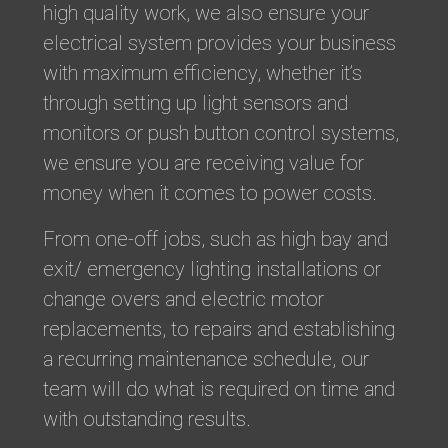
high quality work, we also ensure your
electrical system provides your business
with maximum efficiency, whether it’s
through setting up light sensors and
monitors or push button control systems,
we ensure you are receiving value for
money when it comes to power costs.
From one-off jobs, such as high bay and
exit/ emergency lighting installations or
change overs and electric motor
replacements, to repairs and establishing
a recurring maintenance schedule, our
team will do what is required on time and
with outstanding results.