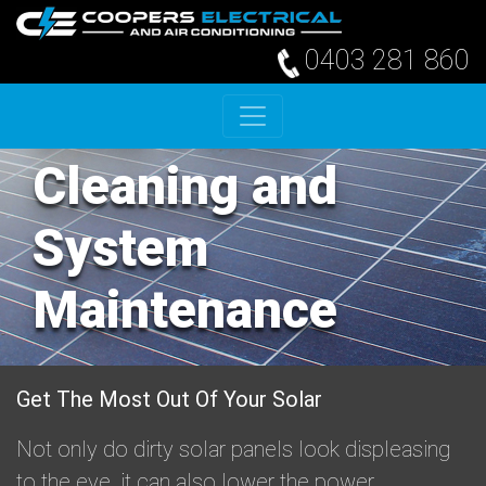
0403 281 860
Skip to content
Solar Panel
Cleaning and
System
Maintenance
Get The Most Out Of Your Solar
Not only do dirty solar panels look displeasing
to the eye, it can also lower the power