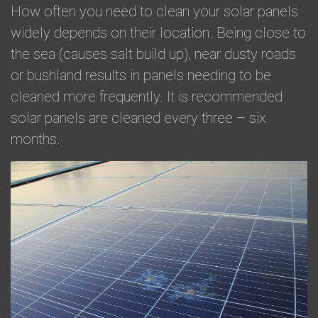
​How often you need to clean your solar panels
widely depends on their location. Being close to
the sea (causes salt build up), near dusty roads
or bushland results in panels needing to be
cleaned more frequently. It is recommended
solar panels are cleaned every three – six
months.