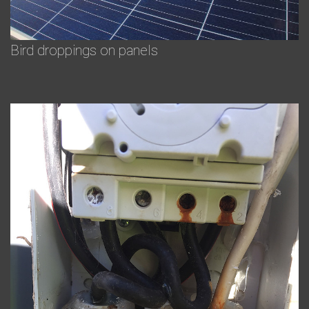
Bird droppings on panels