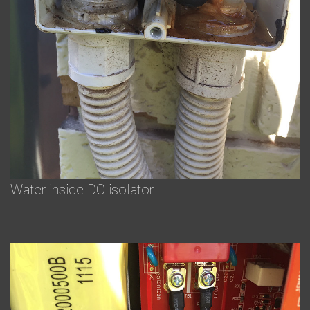
Water inside DC isolator