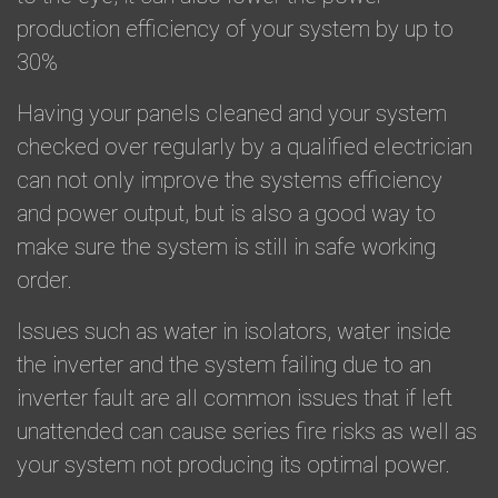
production efficiency of your system by up to
30%
​Having your panels cleaned and your system
checked over regularly by a qualified electrician
can not only improve the systems efficiency
and power output, but is also a good way to
make sure the system is still in safe working
order.
​Issues such as water in isolators, water inside
the inverter and the system failing due to an
inverter fault are all common issues that if left
unattended can cause series fire risks as well as
your system not producing its optimal power.