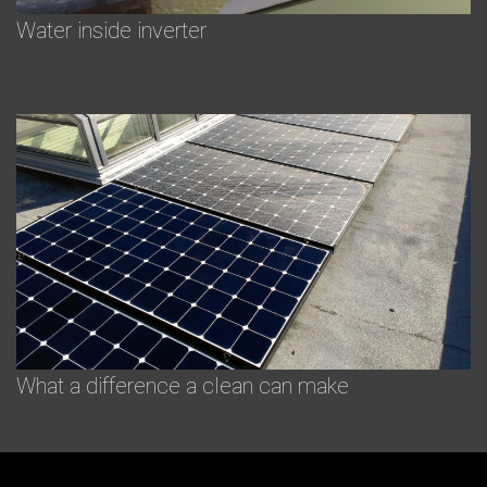
Water inside inverter
What a difference a clean can make